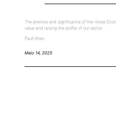
The promise and significance of the Horse Econ
value and raising the profile of our sector.
Paull Khan
Maio 14, 2025