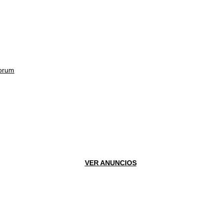
orum
VER ANUNCIOS