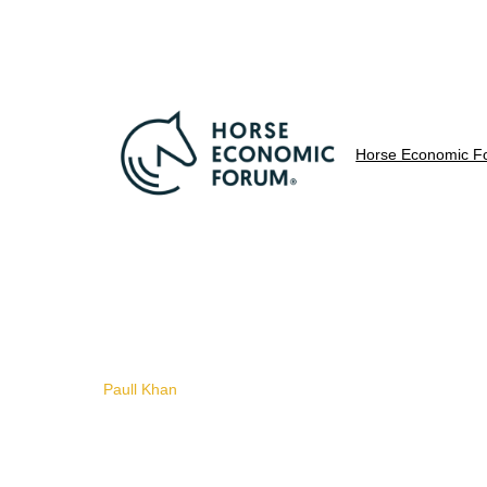
Horse Economic F
Paull Khan